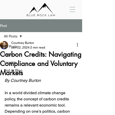
Post
All Posts
Courtney Burton
All Posts
Jan 22, 2024
2 min read
Carbon Credits: Navigating
News
Compliance and Voluntary
Insights
Pod to Blog
Markets
By Courtney Burton
In a world divided climate change 
policy, the concept of carbon credits 
remains a relevant economic tool. 
Depending on one’s politics, carbon 