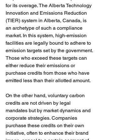
for its overage. The Alberta Technology 
Innovation and Emissions Reduction 
(TIER) system in Alberta, Canada, is 
an archetype of such a compliance 
market. In this system, high-emission 
facilities are legally bound to adhere to 
emission targets set by the government. 
Those who exceed these targets can 
either reduce their emissions or 
purchase credits from those who have 
emitted less than their allotted amount.
On the other hand, voluntary carbon 
credits are not driven by legal 
mandates but by market dynamics and 
corporate strategies. Companies 
purchase these credits on their own 
initiative, often to enhance their brand 