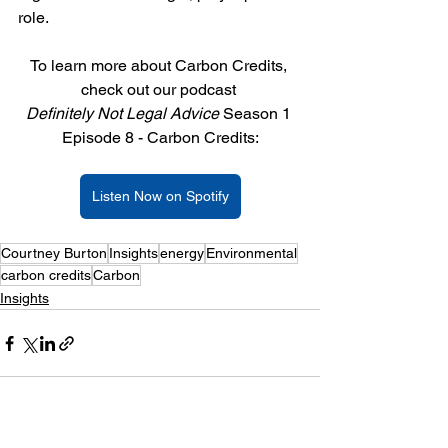
role.
To learn more about Carbon Credits, 
check out our podcast 
Definitely Not Legal Advice 
Season 1 
Episode 8 - Carbon Credits:
Listen Now on Spotify
Courtney Burton
Insights
energy
Environmental
carbon credits
Carbon
Insights