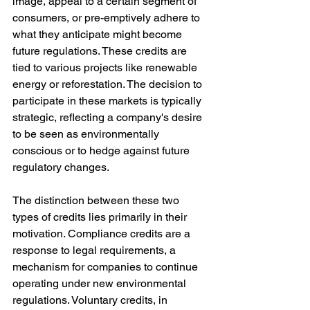
image, appeal to a certain segment of 
consumers, or pre-emptively adhere to 
what they anticipate might become 
future regulations. These credits are 
tied to various projects like renewable 
energy or reforestation. The decision to 
participate in these markets is typically 
strategic, reflecting a company's desire 
to be seen as environmentally 
conscious or to hedge against future 
regulatory changes.
The distinction between these two 
types of credits lies primarily in their 
motivation. Compliance credits are a 
response to legal requirements, a 
mechanism for companies to continue 
operating under new environmental 
regulations. Voluntary credits, in 