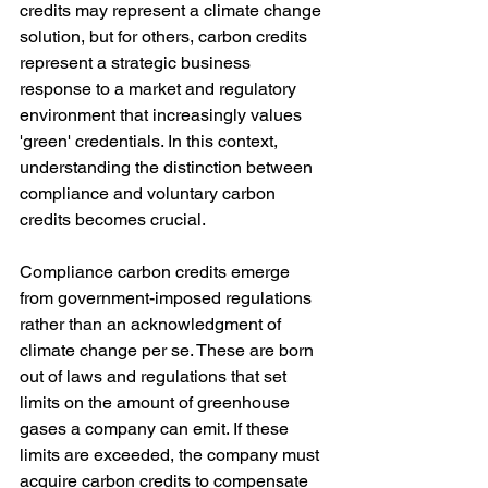
credits may represent a climate change 
solution, but for others, carbon credits 
represent a strategic business 
response to a market and regulatory 
environment that increasingly values 
'green' credentials. In this context, 
understanding the distinction between 
compliance and voluntary carbon 
credits becomes crucial.
Compliance carbon credits emerge 
from government-imposed regulations 
rather than an acknowledgment of 
climate change per se. These are born 
out of laws and regulations that set 
limits on the amount of greenhouse 
gases a company can emit. If these 
limits are exceeded, the company must 
acquire carbon credits to compensate 