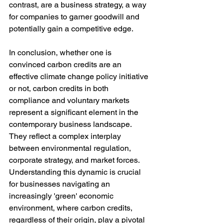
contrast, are a business strategy, a way 
for companies to garner goodwill and 
potentially gain a competitive edge.
In conclusion, whether one is 
convinced carbon credits are an 
effective climate change policy initiative 
or not, carbon credits in both 
compliance and voluntary markets 
represent a significant element in the 
contemporary business landscape. 
They reflect a complex interplay 
between environmental regulation, 
corporate strategy, and market forces. 
Understanding this dynamic is crucial 
for businesses navigating an 
increasingly 'green' economic 
environment, where carbon credits, 
regardless of their origin, play a pivotal 