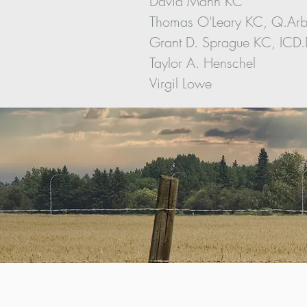
David Mann KC
Thomas O'Leary KC, Q.Ar
Grant D. Sprague KC, ICD
Taylor A. Henschel
Virgil Lowe