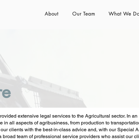
About
Our Team
What We D
re
vided extensive legal services to the Agricultural sector. In an
in all aspects of agribusiness, from production to transportation,
e our clients with the best-in-class advice and, with our Special A
a broad team of professional service providers who assist our clie