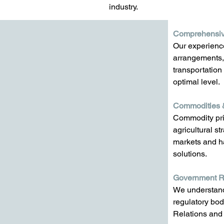
industry.
Comprehensiv
Our experience
arrangements, 
transportation
optimal level. 
Commodities 
Commodity pri
agricultural s
markets and ha
solutions.
Government Re
We understand 
regulatory bod
Relations and 