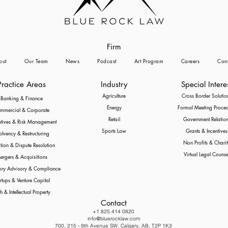
Firm
out
Our Team
News
Podcast
Art Program
Careers
Cont
Practice Areas
Industry
Special Intere
Agriculture
Cross Border Solutio
Banking & Finance
Energy
Formal Meeting Proce
mmercial & Corporate
Retail
Government Relation
atives & Risk Management
Sports Law
Grants & Incentives
olvency & Restructuring
Non Profits & Charit
ation & Dispute Resolution
Virtual Legal Counse
ergers & Acquisitions
ory Advisory & Compliance
rtups & Venture Capital
h & Intellectual Property
Contact
+1 825 414 0820
info@bluerocklaw.com
700, 215 - 9th Avenue SW, Calgary, AB, T2P 1K3