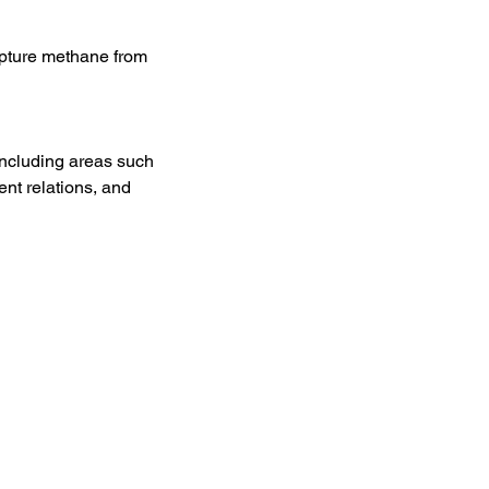
apture methane from 
including areas such 
nt relations, and 