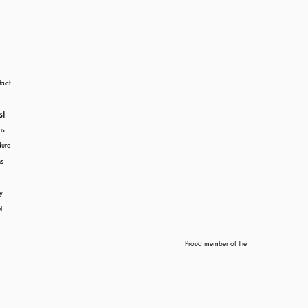
act
st
ns
dure
s
y
l
Proud member of the