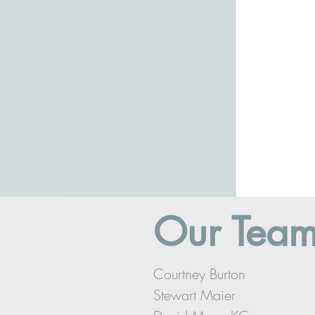
Our Tea
Courtney Burton
Stewart Maier