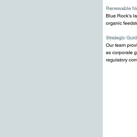
Renewable Na
Blue Rock’s la
organic feedst
Strategic Gui
Our team provi
as corporate g
regulatory co