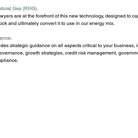
tural Gas (RNG). 
wyers are at the forefront of this new technology, designed to c
ock and ultimately convert it to use in our energy mix.
dance.
des strategic guidance on all aspects critical to your business, 
overnance, growth strategies, credit risk management, governme
mpliance.