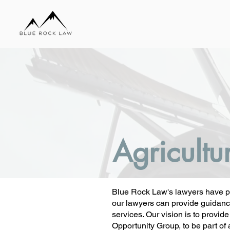
Agricultu
Blue Rock Law's lawyers have pro
our lawyers can provide guidance 
services. Our vision is to provid
Opportunity Group, to be part of 