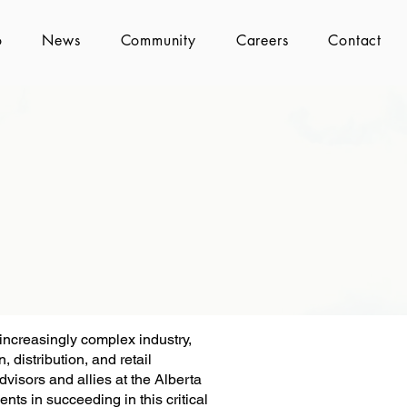
o
News
Community
Careers
Contact
 increasingly complex industry,
 distribution, and retail
dvisors and allies at the Alberta
nts in succeeding in this critical