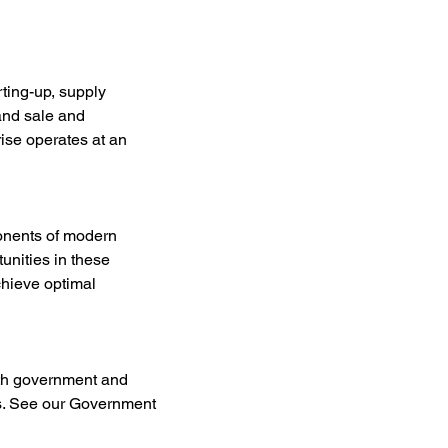
ting-up, supply 
and sale and 
ise operates at an 
onents of modern 
unities in these 
hieve optimal 
ith government and 
ues. See our Government 