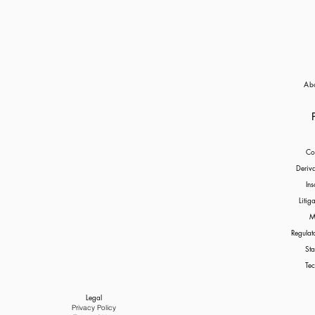
Ab
Co
Deriv
Ins
Litig
M
Regulat
Sta
Tec
Legal
Privacy Policy