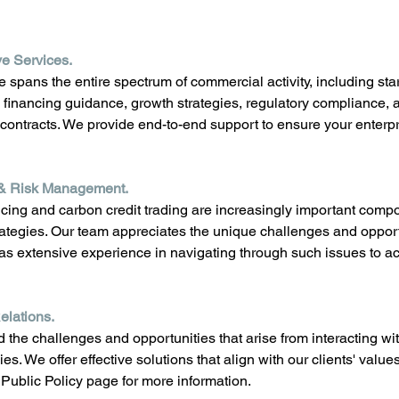
e Services.
 spans the entire spectrum of commercial activity, including star
financing guidance, growth strategies, regulatory compliance, 
 contracts. We provide end-to-end support to ensure your enterpr
& Risk Management.
cing and carbon credit trading are increasingly important comp
trategies. Our team appreciates the unique challenges and opport
s extensive experience in navigating through such issues to ac
lations. 
the challenges and opportunities that arise from interacting w
ies. We offer effective solutions that align with our clients' val
Public Policy page for more information.