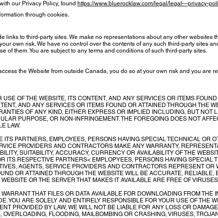
ith our Privacy Policy, found
https://www.bluerocklaw.com/legal/legal---privacy-pol
nformation through cookies.
 links to third-party sites. We make no representations about any other websites t
our own risk. We have no control over the contents of any such third-party sites and 
e of them. You are subject to any terms and conditions of such third-party sites.
 access the Website from outside Canada, you do so at your own risk and you are re
USE OF THE WEBSITE, ITS CONTENT, AND ANY SERVICES OR ITEMS FOUND
ONTENT, AND ANY SERVICES OR ITEMS FOUND OR ATTAINED THROUGH THE WE
RANTIES OF ANY KIND, EITHER EXPRESS OR IMPLIED INCLUDING, BUT NOT L
ICULAR PURPOSE, OR NON-INFRINGEMENT. THE FOREGOING DOES NOT AFF
E LAW.
E ITS PARTNERS, EMPLOYEES, PERSONS HAVING SPECIAL TECHNICAL OR
ERVICE PROVIDERS AND CONTRACTORS MAKE ANY WARRANTY, REPRESEN
ILITY, SUITABILITY, ACCURACY, CURRENCY OR AVAILABILITY OF THE WEBSI
OR ITS RESPECTIVE PARTNERS< EMPLOPYEES, PERSONS HAVING SPECIAL
IVES, AGENTS, SERVICE PROVIDERS AND CONTRACTORS REPRESENT OR W
OUND OR ATTAINED THROUGH THE WEBSITE WILL BE ACCURATE, RELIABLE,
 WEBSITE OR THE SERVER THAT MAKES IT AVAILABLE ARE FREE OF VIRU
ARRANT THAT FILES OR DATA AVAILABLE FOR DOWNLOADING FROM THE IN
E. YOU ARE SOLELY AND ENTIRELY RESPONSIBLE FOR YOUR USE OF THE 
TENT PROVIDED BY LAW, WE WILL NOT BE LIABLE FOR ANY LOSS OR DAMAGE
K, OVERLOADING, FLOODING, MAILBOMBING OR CRASHING, VIRUSES, TROJA