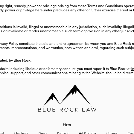
 any right, remedy, power or privilege arising from these Terms and Conditions opera
edy, power or privilege hereunder precludes any other or further exercise thereof or 
tions is invalid, illegal or unenforceable in any jurisdiction, such invalidity, illegal
 or invalidate or render unenforceable such term or provision in any other jurisdict
vacy Policy constitute the sole and entire agreement between you and Blue Rock r
ts, representations, and warranties, both written and oral, regarding such subje
rated, by Blue Rock.
ite including libelous or defamatory conduct, you must report it to Blue Rock at
i
hnical support, and other communications relating to the Website should be directe
Firm
out
Our Team
News
Podcast
Art Program
Careers
Cont