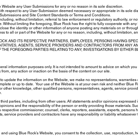
 Website any User Submissions for any or no reason in its sole discretion.
with respect to any User Submission deemed necessary or appropriate in its sole discr
 Submissions and Site Content Standards or Terms and Conditions.
cluding, without limitation, referral to law enforcement or regulatory authority, or no
 Without limiting the foregoing, Blue Rock has the right to fully cooperate with any
sclose the identity or other information of anyone posting any materials on or throu
 to all or part of the Website for any or no reason, including, without limitation, a
OCK AND ITS RESPECTIVE PARTNERS, EMPLOYEES, PERSONS HAVING SPE
NTATIVES, AGENTS, SERVICE PROVIDERS AND CONTRACTORS FROM ANY AN
 THE FOREGOING PARTIES RELATING TO ANY, INVESTIGATIONS BY EITHER
eral information purposes only. It is not intended to amount to advice on which you 
 from, any action or inaction on the basis of the content on our site.
to update the information on the Website, we make no representations, warranties 
omplete or up to date. Your use of the Website is at your own risk and neither Blue 
 other knowledge, other qualified persons, representatives, agents, service provid
e.
hird parties, including from other users. All statements and/or opinions expressed i
pinions and the responsibility of the person or entity providing those materials. Suc
s respective commissioner, counsel, clerks, reporters, assistants, experts, persons 
, service providers and contractors have any responsibility or liability whatsoever to
 and using Blue Rock’s Website, you consent to the collection, use, reproduction, h