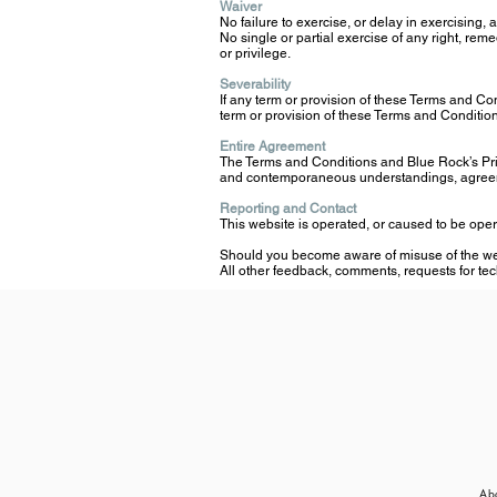
Waiver
No failure to exercise, or delay in exercising,
No single or partial exercise of any right, rem
or privilege.
Severability
If any term or provision of these Terms and Condi
term or provision of these Terms and Conditions
Entire Agreement
The Terms and Conditions and Blue Rock’s Pri
and contemporaneous understandings, agreemen
Reporting and Contact
This website is operated, or caused to be ope
Should you become aware of misuse of the webs
All other feedback, comments, requests for tec
Ab