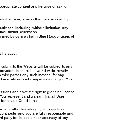
ppropriate content or otherwise or ask for
other user, or any other person or entity
vities, including, without limitation, any
her similar solicitation.
ermined by us, may harm Blue Rock or users of
.
t the case.
ubmit to the Website will be subject to any
oviders the right to a world-wide, royalty
o third parties any such material for any
 the world without compensation to you. You
sions and have the right to grant the licence
You represent and warrant that all User
 Terms and Conditions.
cal or other knowledge, other qualified
contribute, and you are fully responsible and
ird party for the content or accuracy of any