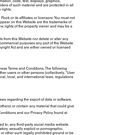
rmation, code, text, displays, graphics,
ders of such material and are protected in all
y rights.
k or its affiliates or licensors. You must not
ppear on this Website are the trademarks of
 the rights of the property owner and may be a
 from this Website nor delete or alter any
ny commercial purposes any part of the Website
pyright Act and are either owned or licensed
these Terms and Conditions. The following
ther users or other persons (collectively, "User
al, local, and international laws, regulations
 laws regarding the export of data or software,
f others) or contain any material that could give
 Conditions and our Privacy Policy found at
ted to, any third-party social media website.
atory, sexually explicit or pornographic,
ge or other such legally prohibited ground or be