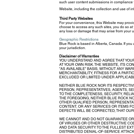
such user content submissions in compliance w
Website, including the collection and use of i
Third Party Websites
For your convenience, this Website may provide
choose to access any such sites, you do so at y
any loss or damage that may arise from your us
Geographic Restrictions
Blue Rock is based in Alberta, Canada. If you
your jurisdiction.
Disclaimer of Warranties
YOU UNDERSTAND AND AGREE THAT YOUR 
AT YOUR OWN RISK. THE WEBSITE, ITS C
"AS AVAILABLE" BASIS, WITHOUT ANY WAR
MERCHANTABILITY, FITNESS FOR A PART
EXCLUDED OR LIMITED UNDER APPLICABL
NEITHER BLUE ROCK NOR ITS RESPECTIV
PERSON, REPRESENTATIVES, AGENTS, S
TO THE COMPLETENESS, SECURITY, RELIAB
THE FOREGOING, NEITHER BLUE ROCK N
OTHER QUALIFIED PERSON, REPRESENTAT
CONTENT, OR ANY SERVICES OR ITEMS F
DEFECTS WILL BE CORRECTED, THAT OUR
WE CANNOT AND DO NOT GUARANTEE OR W
OF VIRUSES OR OTHER DESTRUCTIVE COD
AND DATA SECURITY. TO THE FULLEST EX
DISTRIBUTED DENIAL-OF-SERVICE ATTAC