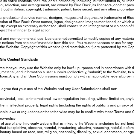
s entire contents, features, and functionality, including, but not limited to, all info
n, selection, and arrangement, are owned by Blue Rock, its licensors, or other provi
thout limitation, copyright, trademark, patent, trade secret, and any other proprietar
, product and service names, designs, images and slogans are trademarks of Blue Roc
ission of Blue Rock. Other names, logos, designs and images mentioned, or which a
ty, except as expressly authorized, shall constitute an infringement or violation of
ect the infringer to legal action.
l and non-commercial use. Users are not permitted to modify copies of any materials
ts notices from copies of materials from this site. You must not access or use for a
 the Website. Copyright of this website (and materials on it) are protected by the Co
Site Content Standards
ree that you may use the Website only for lawful purposes and in accordance with 
material, and information a user submits (collectively, "submit") to the Website, to o
ions. Any and all User Submissions must comply with all applicable federal, provinci
d agree that your use of the Website and any User Submissions shall not:
ovincial, local, or international law or regulation including, without limitation, any
her intellectual property, legal rights (including the rights of publicity and privacy o
plicable laws or regulations or that otherwise may be in conflict with these Terms and
acy-policy
of use of any third-party website that is linked to the Website, including but not limi
that is exploitive, obscene, harmful, threatening, abusive, harassing, hateful, defam
inatory based on race, sex, religion, nationality, disability, sexual orientation, or a