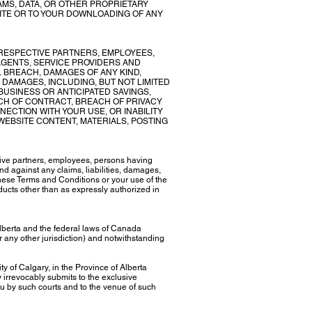
MS, DATA, OR OTHER PROPRIETARY
SITE OR TO YOUR DOWNLOADING OF ANY
RESPECTIVE PARTNERS, EMPLOYEES,
AGENTS, SERVICE PROVIDERS AND
 BREACH, DAMAGES OF ANY KIND,
E DAMAGES, INCLUDING, BUT NOT LIMITED
 BUSINESS OR ANTICIPATED SAVINGS,
ACH OF CONTRACT, BREACH OF PRIVACY
NECTION WITH YOUR USE, OR INABILITY
WEBSITE CONTENT, MATERIALS, POSTING
tive partners, employees, persons having
nd against any claims, liabilities, damages,
 these Terms and Conditions or your use of the
oducts other than as expressly authorized in
lberta and the federal laws of Canada
or any other jurisdiction) and notwithstanding
ty of Calgary, in the Province of Alberta
 irrevocably submits to the exclusive
you by such courts and to the venue of such