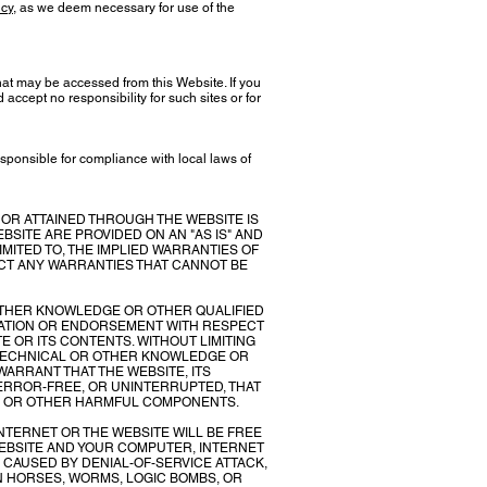
icy
, as we deem necessary for use of the
hat may be accessed from this Website. If you
accept no responsibility for such sites or for
sponsible for compliance with local laws of
 OR ATTAINED THROUGH THE WEBSITE IS
BSITE ARE PROVIDED ON AN "AS IS" AND
IMITED TO, THE IMPLIED WARRANTIES OF
ECT ANY WARRANTIES THAT CANNOT BE
 OTHER KNOWLEDGE OR OTHER QUALIFIED
TATION OR ENDORSEMENT WITH RESPECT
TE OR ITS CONTENTS. WITHOUT LIMITING
 TECHNICAL OR OTHER KNOWLEDGE OR
ARRANT THAT THE WEBSITE, ITS
 ERROR-FREE, OR UNINTERRUPTED, THAT
SES OR OTHER HARMFUL COMPONENTS.
TERNET OR THE WEBSITE WILL BE FREE
WEBSITE AND YOUR COMPUTER, INTERNET
 CAUSED BY DENIAL-OF-SERVICE ATTACK,
N HORSES, WORMS, LOGIC BOMBS, OR