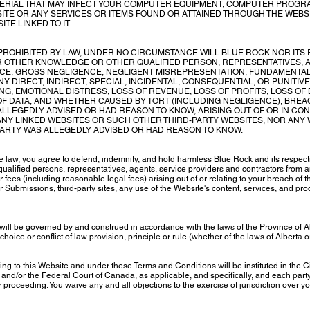
RIAL THAT MAY INFECT YOUR COMPUTER EQUIPMENT, COMPUTER PROGRA
SITE OR ANY SERVICES OR ITEMS FOUND OR ATTAINED THROUGH THE WEB
TE LINKED TO IT.
ROHIBITED BY LAW, UNDER NO CIRCUMSTANCE WILL BLUE ROCK NOR ITS 
R OTHER KNOWLEDGE OR OTHER QUALIFIED PERSON, REPRESENTATIVES, 
CE, GROSS NEGLIGENCE, NEGLIGENT MISREPRESENTATION, FUNDAMENTAL
Y DIRECT, INDIRECT, SPECIAL, INCIDENTAL, CONSEQUENTIAL, OR PUNITIV
ING, EMOTIONAL DISTRESS, LOSS OF REVENUE, LOSS OF PROFITS, LOSS OF
 OF DATA, AND WHETHER CAUSED BY TORT (INCLUDING NEGLIGENCE), BRE
ALLEGEDLY ADVISED OR HAD REASON TO KNOW, ARISING OUT OF OR IN CON
 ANY LINKED WEBSITES OR SUCH OTHER THIRD-PARTY WEBSITES, NOR ANY 
PARTY WAS ALLEGEDLY ADVISED OR HAD REASON TO KNOW.
e law, you agree to defend, indemnify, and hold harmless Blue Rock and its respec
qualified persons, representatives, agents, service providers and contractors from a
 fees (including reasonable legal fees) arising out of or relating to your breach of
er Submissions, third-party sites, any use of the Website's content, services, and pr
ill be governed by and construed in accordance with the laws of the Province of A
 choice or conflict of law provision, principle or rule (whether of the laws of Alberta 
ting to this Website and under these Terms and Conditions will be instituted in the Ci
and/or the Federal Court of Canada, as applicable, and specifically, and each party
or proceeding. You waive any and all objections to the exercise of jurisdiction over 