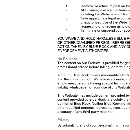
Remove or refuse to post on the
At all times, take such actions 
violating the Website and User
Take appropriate legal action, in
unauthorized use of the Website.
requesting or directing us to di
Terminate or suspend your access
YOU WAIVE AND HOLD HARMLESS BLUE R
OR OTHER QUALIFIED PERSON, REPRESE
ACTION TAKEN BY BLUE ROCK AND ANY OF
ENFORCEMENT AUTHORITIES.
No Reliance
The content on our Website is provided for gen
professional advice before taking, or refraining
Although Blue Rock makes reasonable efforts 
that the content on our Website is accurate, c
employees, persons having special technical or
liability whatsoever for your use of this Websit
This Website may include content provided by t
content provided by Blue Rock, are solely the o
opinion of Blue Rock. Neither Blue Rock nor it
other qualified persons, representatives, agents
accuracy of any third-party materials.
Privacy
By submitting any of your personal information