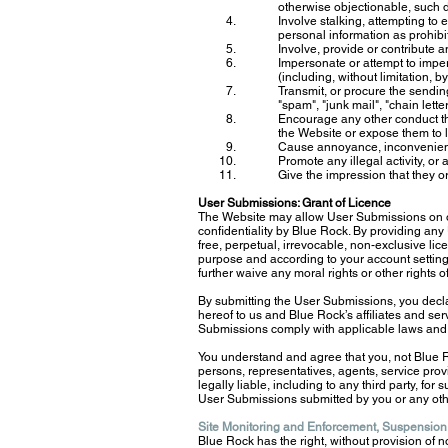
otherwise objectionable, such d
Involve stalking, attempting to 
personal information as prohibi
Involve, provide or contribute 
Impersonate or attempt to impe
(including, without limitation,
Transmit, or procure the sendin
"spam", "junk mail", "chain lett
Encourage any other conduct tha
the Website or expose them to li
Cause annoyance, inconvenience
Promote any illegal activity, or
Give the impression that they or
User Submissions: Grant of Licence
The Website may allow User Submissions on or
confidentiality by Blue Rock. By providing any 
free, perpetual, irrevocable, non-exclusive lic
purpose and according to your account setting
further waive any moral rights or other rights 
By submitting the User Submissions, you decla
hereof to us and Blue Rock’s affiliates and s
Submissions comply with applicable laws and 
You understand and agree that you, not Blue R
persons, representatives, agents, service prov
legally liable, including to any third party, for
User Submissions submitted by you or any oth
Site Monitoring and Enforcement, Suspension
Blue Rock has the right, without provision of no