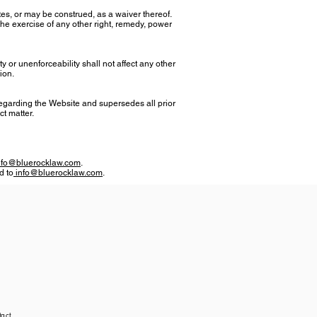
tes, or may be construed, as a waiver thereof.
the exercise of any other right, remedy, power
ity or unenforceability shall not affect any other
ion.
egarding the Website and supersedes all prior
ct matter.
nfo@bluerocklaw.com
.
d to
info@bluerocklaw.com
.
act