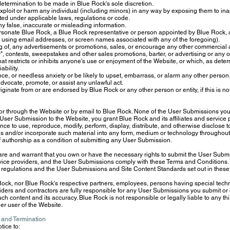
etermination to be made in Blue Rock's sole discretion.
exploit or harm any individual (including minors) in any way by exposing them to ina
ted under applicable laws, regulations or code.
any false, inaccurate or misleading information.
rsonate Blue Rock, a Blue Rock representative or person appointed by Blue Rock, an
 by using email addresses, or screen names associated with any of the foregoing).
g of, any advertisements or promotions, sales, or encourage any other commercial acti
er", contests, sweepstakes and other sales promotions, barter, or advertising or any ot
t restricts or inhibits anyone's use or enjoyment of the Website, or which, as det
ability.
, or needless anxiety or be likely to upset, embarrass, or alarm any other person
 advocate, promote, or assist any unlawful act.
iginate from or are endorsed by Blue Rock or any other person or entity, if this is no
 through the Website or by email to Blue Rock. None of the User Submissions you s
User Submission to the Website, you grant Blue Rock and its affiliates and service pr
ence to use, reproduce, modify, perform, display, distribute, and otherwise disclose t
s and/or incorporate such material into any form, medium or technology throughout
of authorship as a condition of submitting any User Submission.
re and warrant that you own or have the necessary rights to submit the User Submis
ervice providers, and the User Submissions comply with these Terms and Conditions. 
regulations and the User Submissions and Site Content Standards set out in these
ock, nor Blue Rock's respective partners, employees, persons having special techni
iders and contractors are fully responsible for any User Submissions you submit or 
 such content and its accuracy. Blue Rock is not responsible or legally liable to any th
er user of the Website.
 and Termination
tice to: