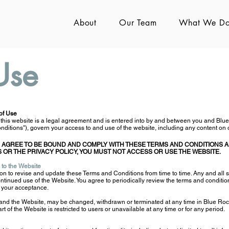
About
Our Team
What We D
Use
of Use
 this website is a legal agreement and is entered into by and between you and Blu
ditions"), govern your access to and use of the website, including any content on o
 AGREE TO BE BOUND AND COMPLY WITH THESE TERMS AND CONDITIONS AN
 OR THE PRIVACY POLICY, YOU MUST NOT ACCESS OR USE THE WEBSITE.
 to the Website
on to revis
e and update these Terms and Conditions from time to time. Any and all s
ntinued use of the Website. You agree to periodically review the terms and conditio
e your acceptance.
 and the Website, may be changed, withdrawn or terminated at any time in Blue Rock
part of the Website is restricted to users or unavailable at any time or for any period.