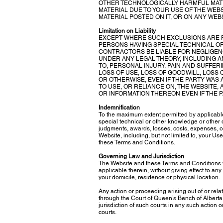
OTHER TECHNOLOGICALLY HARMFUL MATE
MATERIAL DUE TO YOUR USE OF THE WEB
MATERIAL POSTED ON IT, OR ON ANY WEBSI
Limitation on Liability
EXCEPT WHERE SUCH EXCLUSIONS ARE P
PERSONS HAVING SPECIAL TECHNICAL O
CONTRACTORS BE LIABLE FOR NEGLIGEN
UNDER ANY LEGAL THEORY, INCLUDING AN
TO, PERSONAL INJURY, PAIN AND SUFFER
LOSS OF USE, LOSS OF GOODWILL, LOSS
OR OTHERWISE, EVEN IF THE PARTY WAS 
TO USE, OR RELIANCE ON, THE WEBSITE,
OR INFORMATION THEREON EVEN IF THE 
Indemnification
To the maximum extent permitted by applicabl
special technical or other knowledge or other 
judgments, awards, losses, costs, expenses, or
Website, including, but not limited to, your Us
these Terms and Conditions.
Governing Law and Jurisdiction
The Website and these Terms and Conditions w
applicable therein, without giving effect to any
your domicile, residence or physical location.
Any action or proceeding arising out of or rela
through the Court of Queen’s Bench of Alberta 
jurisdiction of such courts in any such action 
courts.