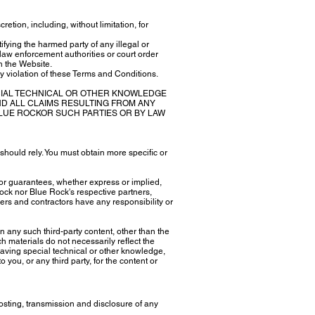
etion, including, without limitation, for
tifying the harmed party of any illegal or
 law enforcement authorities or court order
gh the Website.
ny violation of these Terms and Conditions.
CIAL TECHNICAL OR OTHER KNOWLEDGE
D ALL CLAIMS RESULTING FROM ANY
 BLUE ROCKOR SUCH PARTIES OR BY LAW
should rely. You must obtain more specific or
or guarantees, whether express or implied,
Rock nor Blue Rock's respective partners,
ers and contractors have any responsibility or
n any such third-party content, other than the
h materials do not necessarily reflect the
having special technical or other knowledge,
 you, or any third party, for the content or
osting, transmission and disclosure of any