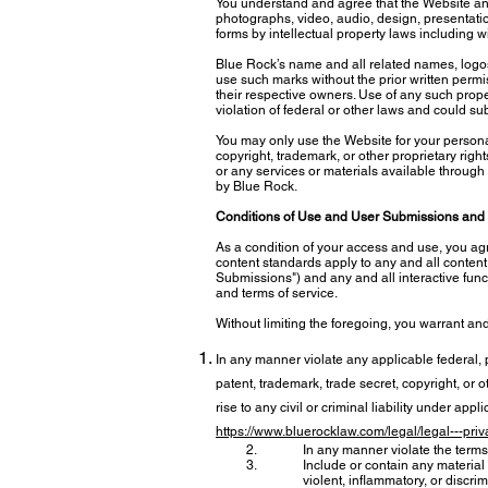
You understand and agree that the Website and it
photographs, video, audio, design, presentatio
forms by intellectual property laws including wi
Blue Rock’s name and all related names, logos
use such marks without the prior written perm
their respective owners. Use of any such proper
violation of federal or other laws and could subj
You may only use the Website for your persona
copyright, trademark, or other proprietary righ
or any services or materials available through
by Blue Rock.
Conditions of Use and User Submissions and 
As a condition of your access and use, you ag
content standards apply to any and all content, 
Submissions") and any and all interactive funct
and terms of service.
Without limiting the foregoing, you warrant an
In any manner violate any applicable federal, pr
patent, trademark, trade secret, copyright, or ot
rise to any civil or criminal liability under ap
https://www.bluerocklaw.com/legal/legal---priv
In any manner violate the terms 
Include or contain any material 
violent, inflammatory, or discrim