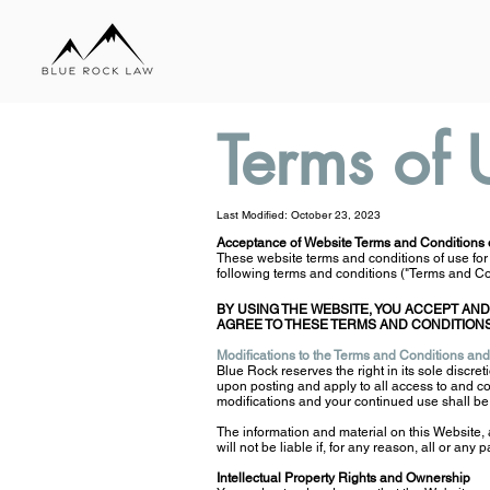
Terms of 
Last Modified: October 23, 2023
Acceptance of Website Terms and Conditions 
These website terms and conditions of use for
following terms and conditions ("Terms and Con
BY USING THE WEBSITE, YOU ACCEPT AND
AGREE TO THESE TERMS AND CONDITIONS
Modifications to the Terms and Conditions and
Blue Rock reserves the right in its sole discreti
upon posting and apply to all access to and co
modifications and your continued use shall b
The information and material on this Website,
will not be liable if, for any reason, all or any 
Intellectual Property Rights and Ownership