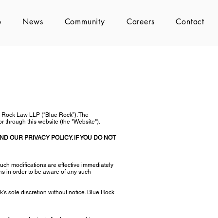
o
News
Community
Careers
Contact
e Rock Law LLP ("Blue Rock”). The
r through this website (the "Website").
D OUR PRIVACY POLICY. IF YOU DO NOT
uch modifications are effective immediately
ns in order to be aware of any such
’s sole discretion without notice. Blue Rock