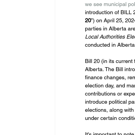
we see municipal polit
introduction of B
20
”) on April 25, 202
parties in Alberta ar
Local Authorities Ele
conducted in Alberta
Bill 20 (in its curre
Alberta. The Bill int
finance changes, remo
election day, and man
contributions or expe
introduce political 
elections, along with 
under certain conditi
It's important to note