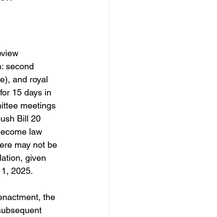
eview 
h: second 
e), and royal 
for 15 days in 
mittee meetings 
ush Bill 20 
 become law 
here may not be 
lation, given 
 1, 2025. 
 enactment, the 
e subsequent 