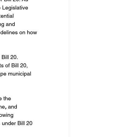
 Legislative 
ential 
ng and 
uidelines on how 
Bill 20. 
 of Bill 20, 
ape municipal 
e the 
ine
,
 and 
lowing 
 under Bill 20 