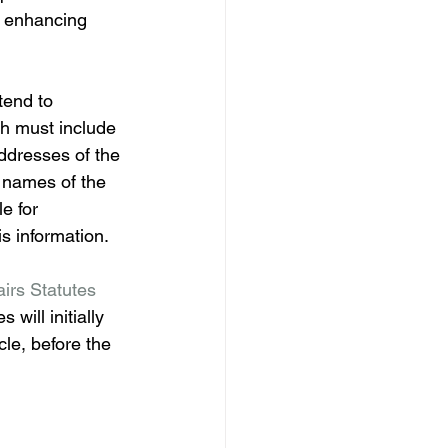
y enhancing 
tend to 
ch must include 
ddresses of the 
e names of the 
e for 
is information. 
airs Statutes 
 will initially 
cle, before the 