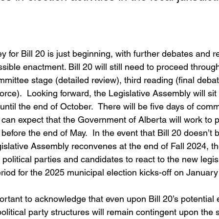
ey for Bill 20 is just beginning, with further debates and r
ible enactment. Bill 20 will still need to proceed throug
mittee stage (detailed review), third reading (final debat
orce).  Looking forward, the Legislative Assembly will sit 
until the end of October.  There will be five days of com
 can expect that the Government of Alberta will work to p
before the end of May.  In the event that Bill 20 doesn’t
gislative Assembly reconvenes at the end of Fall 2024, t
 political parties and candidates to react to the new legis
iod for the 2025 municipal election kicks-off on January
ortant to acknowledge that even upon Bill 20’s potential
l political party structures will remain contingent upon th