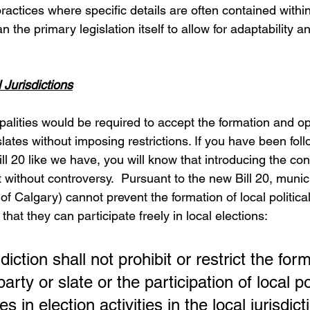
actices where specific details are often contained within
n the primary legislation itself to allow for adaptability a
 Jurisdictions
palities would be required to accept the formation and ope
 slates without imposing restrictions. If you have been foll
l 20 like we have, you will know that introducing the con
ot without controversy.  Pursuant to the new Bill 20, munici
 of Calgary) cannot prevent the formation of local political
that they can participate freely in local elections:
sdiction shall not prohibit or restrict the for
 party or slate or the participation of local pol
es in election activities in the local jurisdict