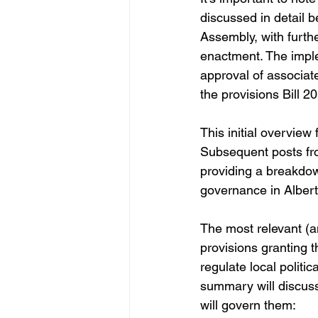
discussed in detail b
Assembly, with furth
enactment. The implem
approval of associate
the provisions Bill 20
This initial overview 
Subsequent posts fro
providing a breakdow
governance in Albert
The most relevant (
provisions granting t
regulate local politic
summary will discuss 
will govern them: