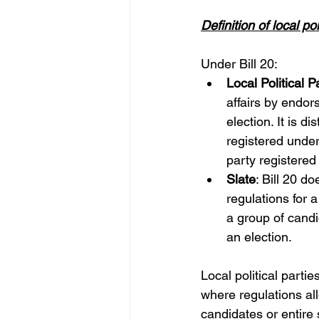
Definition of local po
Under Bill 20:
Local Political P
affairs by endor
election. It is d
registered under 
party registered 
Slate
: Bill 20 do
regulations for 
a group of cand
an election.
Local political parti
where regulations all
candidates or entire s