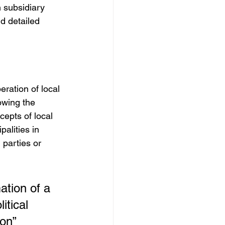
 subsidiary 
nd detailed 
ration of local 
owing the 
cepts of local 
palities in 
 parties or 
mation of a 
itical 
ion”