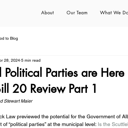
About
Our Team
What We D
od to Blog
pr 28, 2024
5 min read
 Political Parties are Here
Bill 20 Review Part 1
d Stewart Maier
ck Law previewed the potential for the Government of Alb
of “political parties” at the municipal level: 
Is the Scuttle