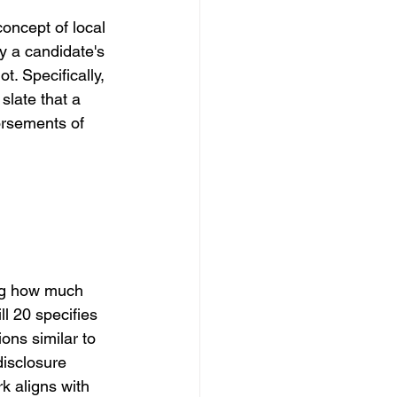
concept of local 
ay a candidate's 
ot. Specifically, 
slate that a 
orsements of 
ing how much 
l 20 specifies 
ions similar to 
disclosure 
k aligns with 