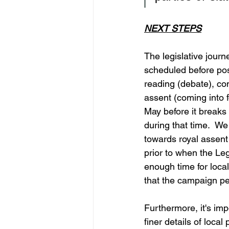
NEXT STEPS
The legislative journ
scheduled before poss
reading (debate), com
assent (coming into f
May before it breaks 
during that time.  We
towards royal assent 
prior to when the Le
enough time for local
that the campaign per
Furthermore, it's imp
finer details of loca