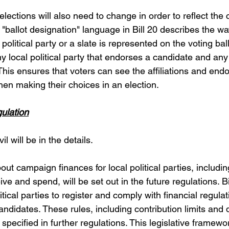
elections will also need to change in order to reflect the 
he "ballot designation" language in Bill 20 describes the w
l political party or a slate is represented on the voting ball
any local political party that endorses a candidate and any 
 This ensures that voters can see the affiliations and end
hen making their choices in an election.
ulation
l will be in the details.
out campaign finances for local political parties, includ
e and spend, will be set out in the future regulations. Bil
itical parties to register and comply with financial regulat
candidates. These rules, including contribution limits and 
 specified in further regulations. This legislative framewor