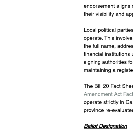
endorsement aligns c
their visibility and a
Local political partie
operate. This involve
the full name, addre
financial institution
signing authorities fo
maintaining a register
The Bill 20 Fact She
Amendment Act Fact
operate strictly in C
province re-evaluates
Ballot Designation