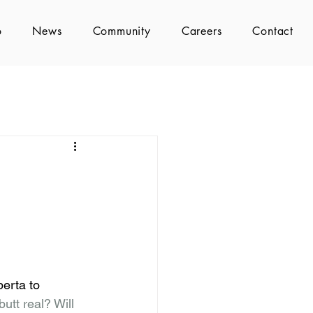
o
News
Community
Careers
Contact
erta to 
butt real? Will 