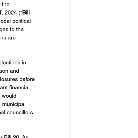
 the 
 2024 (“
Bill 
ocal political 
ges to the 
ons are 
lections in 
tion and 
losures before 
nt financial 
0 would 
n municipal 
al councillors 
r Bill 20. As 