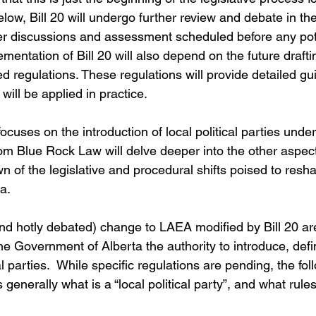
elow, Bill 20 will undergo further review and debate in the
er discussions and assessment scheduled before any pot
entation of Bill 20 will also depend on the future drafti
d regulations. These regulations will provide detailed g
 will be applied in practice.
focuses on the introduction of local political parties under 
m Blue Rock Law will delve deeper into the other aspects
n of the legislative and procedural shifts poised to resh
a.
and hotly debated) change to LAEA
modified by Bill 20 ar
he Government of Alberta the authority to introduce, def
al parties.  While specific regulations are pending, the fol
generally what is a “local political party”, and what rules