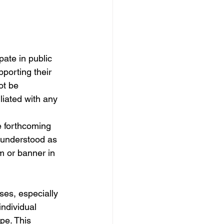
ate in public 
pporting their 
ot be 
liated with any 
he forthcoming 
e understood as 
 or banner in 
ses, especially 
individual 
pe. This 