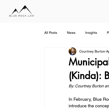
All Posts
News
Insights
P
Courtney Burton
A
Municipal
(Kinda): 
By: Courtney Burton an
In February, Blue Ro
introduce the concept 