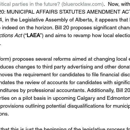
ical parties in the future? (
bluerocklaw.com
)
.  Now, with
ILL 20: MUNICIPAL AFFAIRS STATUTES AMENDMENT ACT,
4, in the Legislative Assembly of Alberta, it appears that l
e indeed on the horizon. Bill 20 proposes significant chan
ctions Act 
(“
LAEA
”) and aims to revamp how local electi
.
nt form) proposes several reforms aimed at changing local e
roduces changes to third party advertising and other dona
ves the requirement for candidates to file financial disc
dates the review of accounts for candidates with significa
nditures by professional accountants. Additionally, Bill 2
parties on a pilot basis in upcoming Calgary and Edmonto
provisions outlining potential disqualifications for municip
ons.
 that this is just the beginning of the legislative process fo