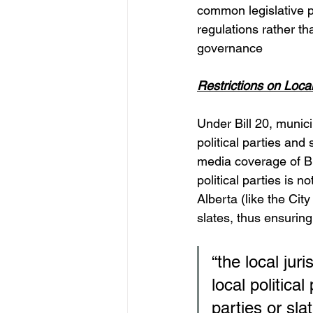
common legislative pr
regulations rather tha
governance
Restrictions on Local
Under Bill 20, munici
political parties and
media coverage of Bil
political parties is n
Alberta (like the City
slates, thus ensuring 
“the local juri
local political
parties or slat