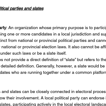
litical parties and slates
arty
: An organization whose primary purpose is to particip
sing one or more candidates in a local jurisdiction and su
istinct from national or provincial political parties and cann
national or provincial election laws. It also cannot be affi
under such laws or be a slate itself.
es not provide a direct definition of “slate” but refers to t
a detailed definition. Generally, however, a slate would b
idates who are running together under a common platform
es and slates can be closely connected in electoral proces
ow their involvement. A local political party can endorse 
lates, participating actively in the local electoral landsca