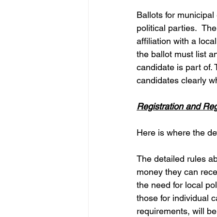
Ballots for municipal 
political parties.  T
affiliation with a loca
the ballot must list 
candidate is part of.
candidates clearly w
Registration and Reg
Here is where the devi
The detailed rules ab
money they can receiv
the need for local pol
those for individual 
requirements, will be