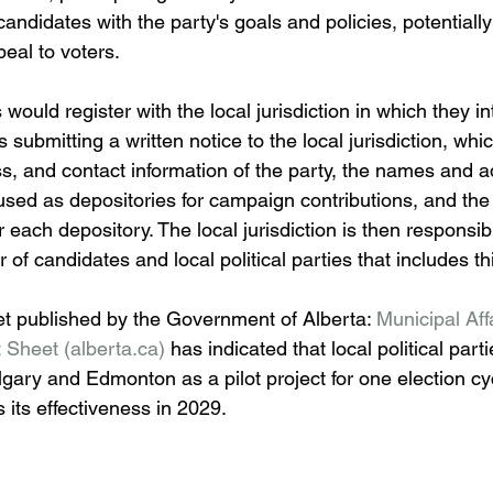
andidates with the party's goals and policies, potentiall
ppeal to voters.
s would register with the local jurisdiction in which they in
s submitting a written notice to the local jurisdiction, whi
ss, and contact information of the party, the names and a
s used as depositories for campaign contributions, and th
r each depository. The local jurisdiction is then responsibl
 of candidates and local political parties that includes th
et published by the Government of Alberta: 
Municipal Aff
 Sheet (
alberta.ca
)
 has indicated that local political parties
algary and Edmonton as a pilot project for one election cy
 its effectiveness in 2029.