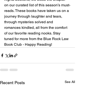
on our curated list of this season’s must-
reads. These books have taken us on a 
journey through laughter and tears, 
through mysteries solved and 
romances kindled, all from the comfort 
of our favorite reading nooks. Stay 
tuned for more from the Blue Rock Law 
Book Club - Happy Reading!
See All
Recent Posts