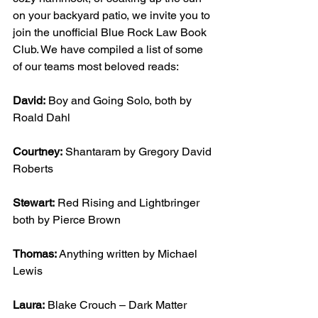
on your backyard patio, we invite you to 
join the unofficial Blue Rock Law Book 
Club. We have compiled a list of some 
of our teams most beloved reads:
David:
 Boy and Going Solo, both by 
Roald Dahl
Courtney:
 Shantaram by Gregory David 
Roberts
Stewart:
 Red Rising and Lightbringer 
both by Pierce Brown
Thomas:
 Anything written by Michael 
Lewis
Laura:
 Blake Crouch – Dark Matter