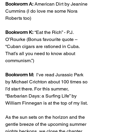
Bookworm A:
 American Dirt by Jeanine 
Cummins (I do love me some Nora 
Roberts too)
Bookworm K:
 “Eat the Rich” - P.J. 
O’Rourke (Bonus favourite quote – 
“Cuban cigars are rationed in Cuba. 
That’s all you need to know about 
communism.”)
Bookworm M:
  I’ve read Jurassic Park 
by Michael Crichton about 100 times so 
I’d start there. For this summer, 
“Barbarian Days: a Surfing Life” by 
William Finnegan is at the top of my list. 
As the sun sets on the horizon and the 
gentle breeze of the upcoming summer 
nights beckons, we close the chapter 