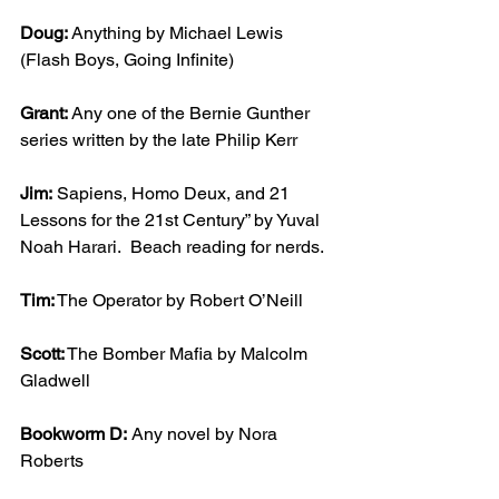
Doug:
 Anything by Michael Lewis 
(Flash Boys, Going Infinite)
Grant: 
Any one of the Bernie Gunther 
series written by the late Philip Kerr
Jim:
 Sapiens, Homo Deux, and 21 
Lessons for the 21st Century” by Yuval 
Noah Harari.  Beach reading for nerds.
Tim:
 The Operator by Robert O’Neill
Scott:
 The Bomber Mafia by Malcolm 
Gladwell
Bookworm D:
 Any novel by Nora 
Roberts