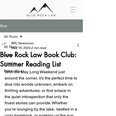
Post
All Posts
BRL Newsroom
All Posts
May 16, 2024
2 min read
Blue Rock Law Book Club:
News
Summer Reading List
Insights
Pod to Blog
With the May Long Weekend just 
around the corner, it’s the perfect time to 
dive into worlds unknown, embark on 
thrilling adventures, or find solace in 
the quiet introspection that only the 
finest stories can provide. Whether 
you’re lounging by the lake, nestled in a 
cozy hammock, or soaking up the sun 