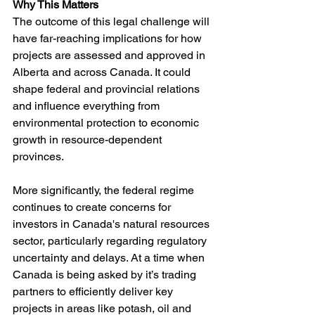
Why This Matters
The outcome of this legal challenge will 
have far-reaching implications for how 
projects are assessed and approved in 
Alberta and across Canada. It could 
shape federal and provincial relations 
and influence everything from 
environmental protection to economic 
growth in resource-dependent 
provinces.
More significantly, the federal regime 
continues to create concerns for 
investors in Canada's natural resources 
sector, particularly regarding regulatory 
uncertainty and delays. At a time when 
Canada is being asked by it’s trading 
partners to efficiently deliver key 
projects in areas like potash, oil and 