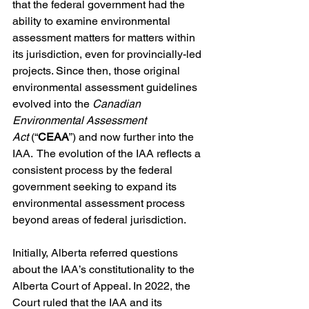
that the federal government had the 
ability to examine environmental 
assessment matters for matters within 
its jurisdiction, even for provincially-led 
projects. Since then, those original 
environmental assessment guidelines 
evolved into the 
Canadian 
Environmental Assessment 
Act
 (“
CEAA
”) and now further into the 
IAA.  The evolution of the IAA reflects a 
consistent process by the federal 
government seeking to expand its 
environmental assessment process 
beyond areas of federal jurisdiction. 
Initially, Alberta referred questions 
about the IAA’s constitutionality to the 
Alberta Court of Appeal. In 2022, the 
Court ruled that the IAA and its 