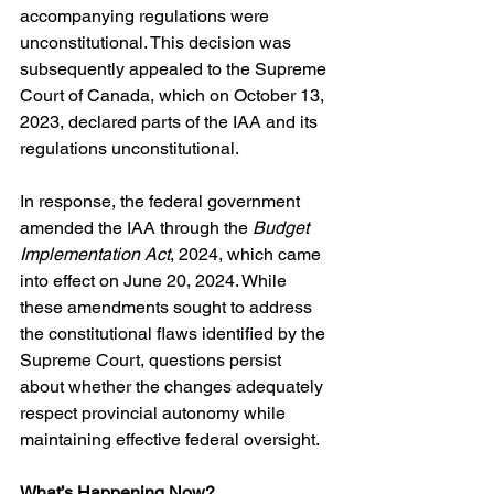
accompanying regulations were 
unconstitutional. This decision was 
subsequently appealed to the Supreme 
Court of Canada, which on October 13, 
2023, declared parts of the IAA and its 
regulations unconstitutional.
In response, the federal government 
amended the IAA through the 
Budget 
Implementation Act
, 2024, which came 
into effect on June 20, 2024. While 
these amendments sought to address 
the constitutional flaws identified by the 
Supreme Court, questions persist 
about whether the changes adequately 
respect provincial autonomy while 
maintaining effective federal oversight.
What’s Happening Now?