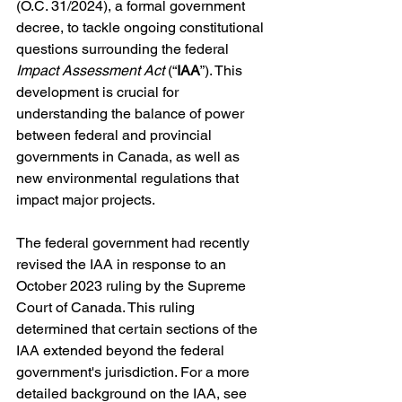
(O.C. 31/2024), a formal government 
decree, to tackle ongoing constitutional 
questions surrounding the federal 
Impact Assessment Act
 (“
IAA
”). This 
development is crucial for 
understanding the balance of power 
between federal and provincial 
governments in Canada, as well as 
new environmental regulations that 
impact major projects.
The federal government had recently 
revised the IAA in response to an 
October 2023 ruling by the Supreme 
Court of Canada. This ruling 
determined that certain sections of the 
IAA extended beyond the federal 
government's jurisdiction. For a more 
detailed background on the IAA, see 