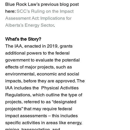
Blue Rock Law’s previous blog post 
here: 
SCC’s Ruling on the Impact 
Assessment Act: Implications for 
Alberta’s Energy Sector
.
What’s the Story?
The IAA, enacted in 2019, grants 
additional powers to the federal 
government to evaluate the potential 
effects of major projects, such as 
environmental, economic and social 
impacts, before they are approved. The 
IAA includes the  Physical Activities 
Regulations, which outline the type of 
projects, referred to as “designated 
projects” that may require federal 
impact assessments – this includes 
specific activities in areas like energy, 
mining, transportation, and 