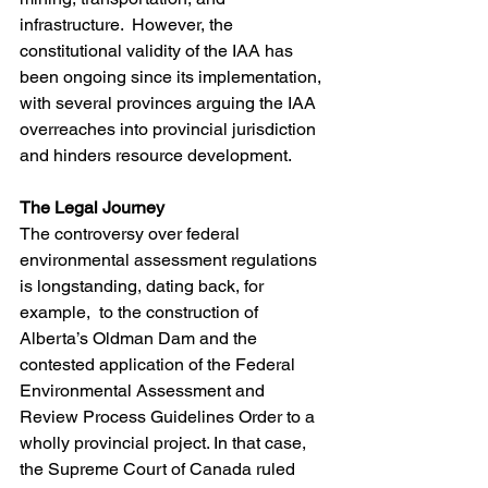
infrastructure.  However, the 
constitutional validity of the IAA has 
been ongoing since its implementation, 
with several provinces arguing the IAA 
overreaches into provincial jurisdiction 
and hinders resource development.
The Legal Journey
The controversy over federal 
environmental assessment regulations 
is longstanding, dating back, for 
example,  to the construction of 
Alberta’s Oldman Dam and the 
contested application of the Federal 
Environmental Assessment and 
Review Process Guidelines Order to a 
wholly provincial project. In that case, 
the Supreme Court of Canada ruled 