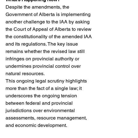
Despite the amendments, the 
Government of Alberta is implementing 
another challenge to the IAA by asking 
the Court of Appeal of Alberta to review 
the constitutionality of the amended IAA 
and its regulations. The key issue 
remains whether the revised law still 
infringes on provincial authority or 
undermines provincial control over 
natural resources.
This ongoing legal scrutiny highlights 
more than the fact of a single law; it 
underscores the ongoing tension 
between federal and provincial 
jurisdictions over environmental 
assessments, resource management, 
and economic development.