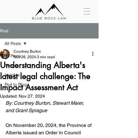
Post
All Posts
Courtney Burton
All Posts
Nov 26, 2024
3 min read
Understanding Alberta's
News
latest legal challenge: The
Insights
Pod to Blog
Impact Assessment Act
Updated:
Nov 27, 2024
By: Courtney Burton, Stewart Maier, 
and Grant Sprague
On November 20, 2024, the Province of 
Alberta issued an Order in Council 