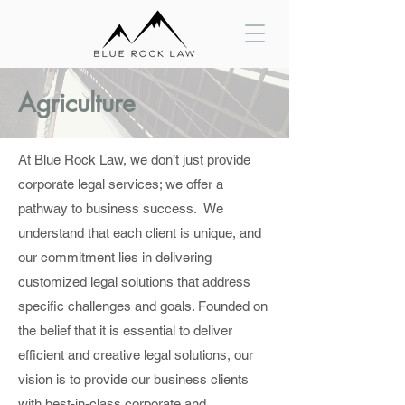
Agriculture
At Blue Rock Law, we don’t just provide
corporate legal services; we offer a
pathway to business success. We
understand that each client is unique, and
our commitment lies in delivering
customized legal solutions that address
specific challenges and goals. Founded on
the belief that it is essential to deliver
efficient and creative legal solutions, our
vision is to provide our business clients
with best-in-class corporate and