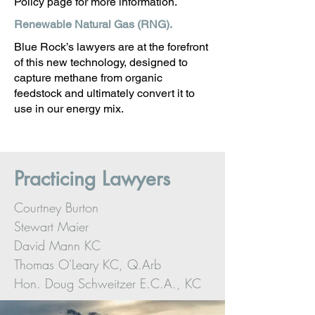
Policy page for more information.
Renewable Natural Gas (RNG).
Blue Rock’s lawyers are at the forefront
of this new technology, designed to
capture methane from organic
feedstock and ultimately convert it to
use in our energy mix.
Practicing Lawyers
Courtney Burton
Stewart Maier
David Mann KC
Thomas O'Leary KC, Q.Arb
Hon. Doug Schweitzer E.C.A., KC