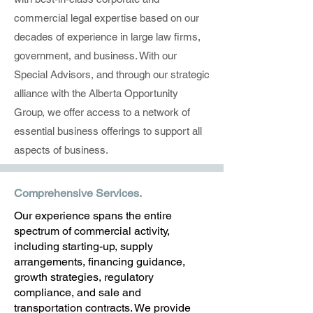
commercial legal expertise based on our
decades of experience in large law firms,
government, and business. With our
Special Advisors, and through our strategic
alliance with the Alberta Opportunity
Group, we offer access to a network of
essential business offerings to support all
aspects of business.
Comprehensive Services.
Our experience spans the entire
spectrum of commercial activity,
including starting-up, supply
arrangements, financing guidance,
growth strategies, regulatory
compliance, and sale and
transportation contracts. We provide