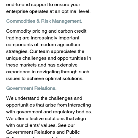
end-to-end support to ensure your
enterprise operates at an optimal level.
Commodities & Risk Management
.
Commodity pricing and carbon credit
trading are increasingly important
components of modern agricultural
strategies. Our team appreciates the
unique challenges and opportunities in
these markets and has extensive
experience in navigating through such
issues to achieve optimal solutions.
Government Relations.
We understand the challenges and
opportunities that arise from interacting
with government and regulatory bodies.
We offer effective solutions that align
with our clients' values. See our
Government Relations and Public