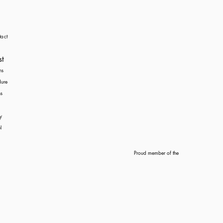
act
st
ns
dure
s
y
l
Proud member of the