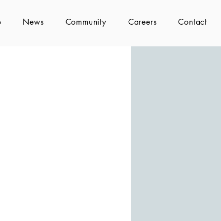
o
News
Community
Careers
Contact