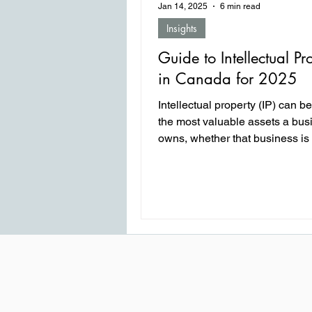
Jan 14, 2025
6 min read
Insights
Guide to Intellectual Pr
in Canada for 2025
Intellectual property (IP) can b
the most valuable assets a bus
owns, whether that business is
startup or a multination