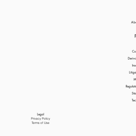
Ab
Co
Deriv
Ins
Litig
M
Regulat
Sta
Tec
Legal
Privacy Policy
Terms of Use