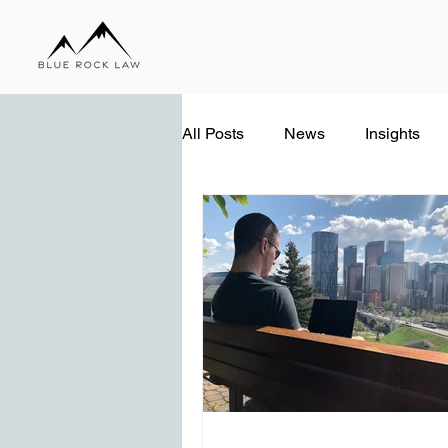
All Posts
News
Insights