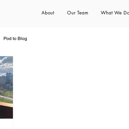
About
Our Team
What We D
Pod to Blog