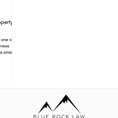
operty
e one of
iness
 a small