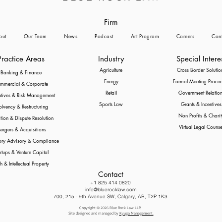
Firm
out
Our Team
News
Podcast
Art Program
Careers
Cont
Practice Areas
Industry
Special Intere
Agriculture
Cross Border Solutio
Banking & Finance
Energy
Formal Meeting Proce
mmercial & Corporate
Retail
Government Relation
atives & Risk Management
Sports Law
Grants & Incentives
olvency & Restructuring
Non Profits & Charit
ation & Dispute Resolution
Virtual Legal Counse
ergers & Acquisitions
ory Advisory & Compliance
rtups & Venture Capital
h & Intellectual Property
Contact
+1 825 414 0820
info@bluerocklaw.com
700, 215 - 9th Avenue SW, Calgary, AB, T2P 1K3
Copyright © 2026 Blue Rock Law LLP.
Site designed and managed by
Kyuga Management.