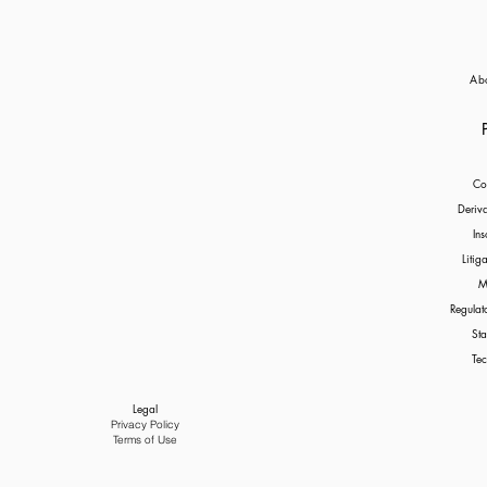
and the application of the Im
Ab
Co
Deriv
Ins
Litig
M
Regulat
Sta
Tec
Legal
Privacy Policy
Terms of Use