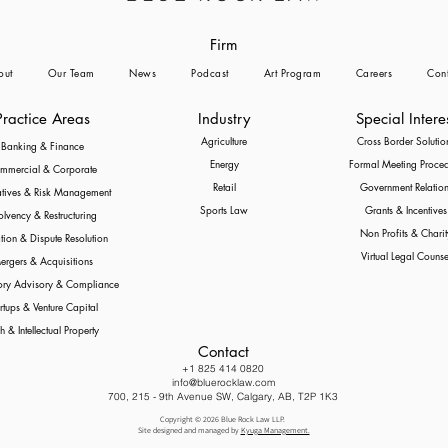
Firm
out
Our Team
News
Podcast
Art Program
Careers
Cont
Practice Areas
Industry
Special Intere
Agriculture
Cross Border Solutio
Banking & Finance
Energy
Formal Meeting Proce
mmercial & Corporate
Retail
Government Relation
atives & Risk Management
Sports Law
Grants & Incentives
olvency & Restructuring
Non Profits & Charit
ation & Dispute Resolution
Virtual Legal Counse
ergers & Acquisitions
ory Advisory & Compliance
rtups & Venture Capital
h & Intellectual Property
Contact
+1 825 414 0820
info@bluerocklaw.com
700, 215 - 9th Avenue SW, Calgary, AB, T2P 1K3
Copyright © 2026 Blue Rock Law LLP.
Site designed and managed by
Kyuga Management.