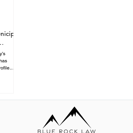
nicipal
y’s
 has
ofile
recent
cture
tal and
s a $250
ent
ed into a
 the reach
proval
authority,