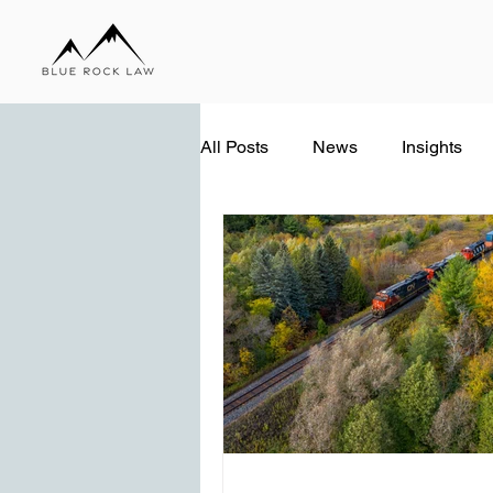
All Posts
News
Insights