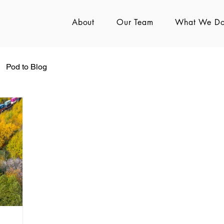
About
Our Team
What We D
Pod to Blog