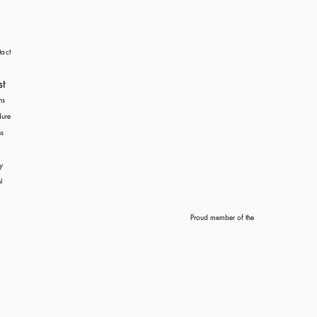
act
st
ns
dure
s
y
l
Proud member of the