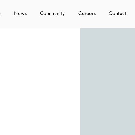
o
News
Community
Careers
Contact