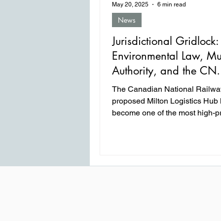
May 20, 2025
6 min read
News
Jurisdictional Gridlock:
Environmental Law, Mu
Authority, and the CN
Logistics Hub
The Canadian National Railwa
proposed Milton Logistics Hub
become one of the most high-pr
legal and regulatory battles in 
years between federal infrastru
interests and local environmen
health concerns. What began a
million supply chain enhancem
project in Milton, Ontario, evolv
multi-year saga that has tested
of the federal government’s ap
powers, the scope of municipal 