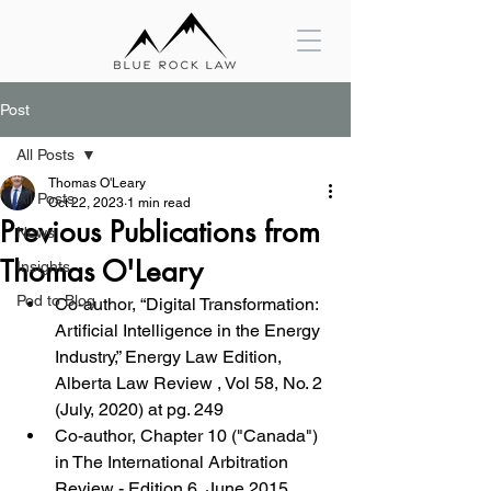
Post
All Posts
Thomas O'Leary
All Posts
Oct 22, 2023
1 min read
Previous Publications from
News
Thomas O'Leary
Insights
Pod to Blog
Co-author, “Digital Transformation: 
Artificial Intelligence in the Energy 
Industry,” Energy Law Edition, 
Alberta Law Review , Vol 58, No. 2  
(July, 2020) at pg. 249
Co-author, Chapter 10 ("Canada") 
in The International Arbitration 
Review - Edition 6, June 2015, 