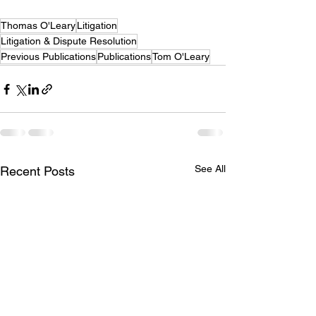
Thomas O'Leary
Litigation
Litigation & Dispute Resolution
Previous Publications
Publications
Tom O'Leary
See All
Recent Posts