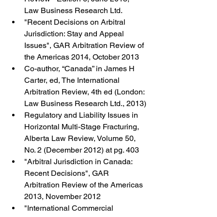
Law Business Research Ltd.
"Recent Decisions on Arbitral 
Jurisdiction: Stay and Appeal 
Issues", GAR Arbitration Review of 
the Americas 2014, October 2013
Co-author, “Canada” in James H 
Carter, ed, The International 
Arbitration Review, 4th ed (London: 
Law Business Research Ltd., 2013)
Regulatory and Liability Issues in 
Horizontal Multi-Stage Fracturing,  
Alberta Law Review, Volume 50, 
No. 2 (December 2012) at pg. 403
"Arbitral Jurisdiction in Canada: 
Recent Decisions", GAR 
Arbitration Review of the Americas 
2013, November 2012
"International Commercial 