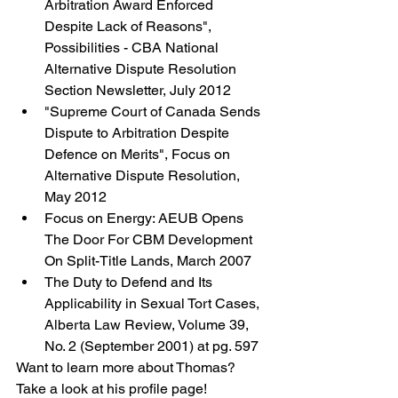
Arbitration Award Enforced 
Despite Lack of Reasons", 
Possibilities - CBA National 
Alternative Dispute Resolution 
Section Newsletter, July 2012
"Supreme Court of Canada Sends 
Dispute to Arbitration Despite 
Defence on Merits", Focus on 
Alternative Dispute Resolution, 
May 2012
Focus on Energy: AEUB Opens 
The Door For CBM Development 
On Split-Title Lands, March 2007
The Duty to Defend and Its 
Applicability in Sexual Tort Cases, 
Alberta Law Review, Volume 39, 
No. 2 (September 2001) at pg. 597
Want to learn more about Thomas? 
Take a look at his profile page!