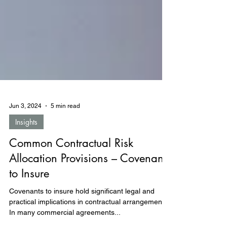
Jun 3, 2024
5 min read
Insights
Common Contractual Risk
Allocation Provisions – Covenants
to Insure