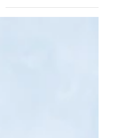
Covenants to insure hold significant legal and
practical implications in contractual arrangements.
In many commercial agreements...