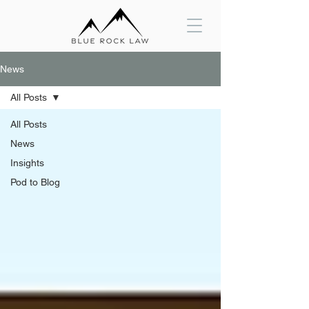
News
All Posts
All Posts
News
Insights
Pod to Blog