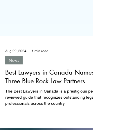
Aug 29, 2024
1 min read
News
Best Lawyers in Canada Names
Three Blue Rock Law Partners
The Best Lawyers in Canada is a prestigious peer-
reviewed guide that recognizes outstanding legal
professionals across the country.