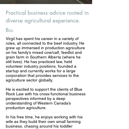
Practical business advice rooted in
diverse agricultural experience.
Bio
Virgil has spent his career in a variety of
roles, all connected to the beef industry. He
grew up immersed in production agriculture
on his family’s mixed cow/calf, feedlot and
grain farm in Southern Alberta (where he
still lives). He has practiced law, held
volunteer industry positions, founded a
startup and currently works for a large
corporation that provides services to the
agriculture sector globally.
He is excited to support the clients of Blue
Rock Law with his cross-functional business
perspectives informed by a deep
understanding of Western Canada’s
production agriculture.
In his free time, he enjoys working with his
wife as they build their own small farming
business, chasing around his toddler