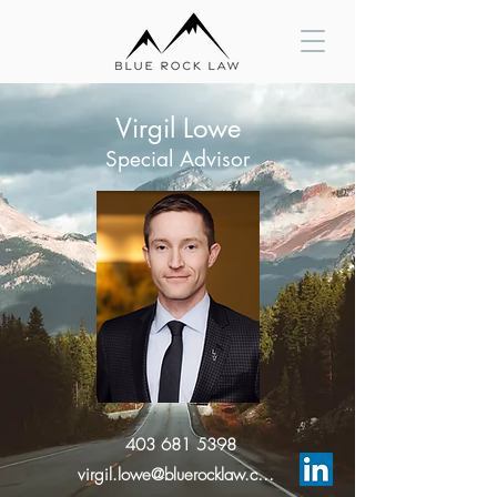
Virgil Lowe
Special Advisor
403 681 5398
virgil.lowe@bluerocklaw.com