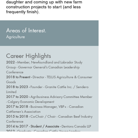
daughter and coming up with new farm
construction projects to start (and less
frequently finish).
Areas of Interest.
Agriculture
Career Highlights
2022 -
Member, Newfoundland and Labrador Study
Group - Governor General’s Canadian Leadership
Conference
2018 to Present -
Director - TELUS Agriculture & Consumer
Goods
2018 to 2023 -
Founder - Granite Cattle Inc. / Sendero
Limited
2017 to 2020 -
Agribusiness Advisory Committee Member
- Calgary Economic Development
2017 to 2018 -
Business Manager, VBP+ - Canadian
Cattlemen’s Association
2015 to 2018 -
Co-Chair / Chair - Canadian Beef Industry
Conference
2014 to 2017 - Student / Associate -
Dentons Canada LLP
2012 -
Graduate - Canadian Cattle Young Leaders
2011 to 2014 -
Juris Doctor - University of Calgary