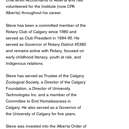
Chartered Accountants of Alberta and has
volunteered for the Institute (now CPA
Alberta) throughout his career.
Steve has been a committed member of the
Rotary Club of Calgary since 1980 and
served as Club President in 1994-95. He
served as Governor of Rotary District #5360
and remains active with Rotary, focused on
early childhood literacy, youth at risk, and
Indigenous relations.
Steve has served as Trustee of the Calgary
Zoological Society, a Director of the Calgary
Foundation, a Director of University
Technologies Inc. and a member of the
Committee to End Homelessness in
Calgary. He also served as a Governor of
the University of Calgary for five years.
Steve was invested into the Alberta Order of