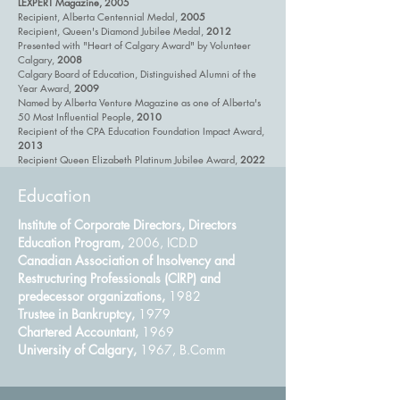
LEXPERT Magazine, 2005
Recipient, Alberta Centennial Medal,
2005
Recipient, Queen's Diamond Jubilee Medal,
2012
Presented with "Heart of Calgary Award" by Volunteer
Calgary,
2008
Calgary Board of Education, Distinguished Alumni of the
Year Award,
2009
Named by Alberta Venture Magazine as one of Alberta's
50 Most Influential People,
2010
Recipient of the CPA Education Foundation Impact Award,
2013
Recipient Queen Elizabeth Platinum Jubilee Award,
2022
Education
Institute of Corporate Directors, Directors
Education Program,
2006, ICD.D
Canadian Association of Insolvency and
Restructuring Professionals (CIRP) and
predecessor organizations,
1982
Trustee in Bankruptcy,
1979
Chartered Accountant,
1969
University of Calgary,
1967, B.Comm