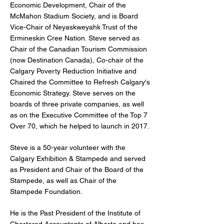
Economic Development, Chair of the
McMahon Stadium Society, and is Board
Vice-Chair of Neyaskweyahk Trust of the
Ermineskin Cree Nation. Steve served as
Chair of the Canadian Tourism Commission
(now Destination Canada), Co-chair of the
Calgary Poverty Reduction Initiative and
Chaired the Committee to Refresh Calgary's
Economic Strategy. Steve serves on the
boards of three private companies, as well
as on the Executive Committee of the Top 7
Over 70, which he helped to launch in 2017.
Steve is a 50-year volunteer with the
Calgary Exhibition & Stampede and served
as President and Chair of the Board of the
Stampede, as well as Chair of the
Stampede Foundation.
He is the Past President of the Institute of