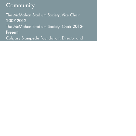
Community
The McMahon Stadium Society, Vice Chair
2007-2012
The McMahon Stadium Society, Chair
2012-
Present
Calgary Stampede Foundation, Director and
Vice Chair
2007-2015
Calgary Exhibition & Stampede, Director
1994-
2009
Calgary Exhibition & Stampede, Chairman of the
Board and President
2005-2007
Saddledome Foundation, Director
2007-2009
Calgary Committee to End Homelessness,
Member, Co-Chair Communications and
Outreach Sub Committee
2007-2008
Calgary Zoological Society, Trustee
1987-1992
The Calgary Foundation, Director
1997-2006
University Technologies Inc., Director
1997-2006
Rideau-Roxboro Community Traffic Committee,
Chairman
2000-2009
Whitefish Lake Lodge Homeowners Association,
President
2012-2018