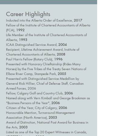
Career Highlights
Inducted into the Alberta Order of Excellence,
2017
Fellow of the Institute of Chartered Accountants of Alberta
(FCA),
1992
Life Member of the Institute of Chartered Accountants of
Alberta,
1993
ICAA Distinguished Service Award,
2004
Recipient, Lifetime Achievement Award, Institute of
Chartered Accountants of Alberta,
2008
Paul Harris Fellow (Rotary Club),
1996
Presented with Honorary Chieftainship (Rides Many
Horses) by the Five Tribes of the Treaty Seven Nations of
Elbow River Camp, Stampede Park,
2005
Presented with Distinguished Service Medallion by
General Rick Hillier, Chief of Defense Staff, Canadian
Armed Forces, 2006
Fellow, Calgary Golf and Country Club,
2006
Named along with Vern Kimball and George Brookman as
"Business Persons of the Year",
2006
Citizen of the Year, City of Calgary,
2006
Honourable Mention, Turnaround Management
Association (North America),
2003
Award of Distinction, National Post Award for Business in
the Arts,
2003
Listed as one of the Top 20 Expert Witnesses in Canada,