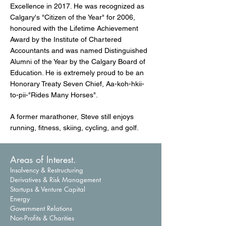
Excellence in 2017. He was recognized as
Calgary's "Citizen of the Year"​ for 2006,
honoured with the Lifetime Achievement
Award by the Institute of Chartered
Accountants and was named Distinguished
Alumni of the Year by the Calgary Board of
Education. He is extremely proud to be an
Honorary Treaty Seven Chief, Aa-koh-hkii-
to-pii-"Rides Many Horses".
A former marathoner, Steve still enjoys
running, fitness, skiing, cycling, and golf.
Areas of Interest.
Insolvency & Restructuring
Derivatives & Risk Management
Startups & Venture Capital
Energy
Government Relations
Non-Profits & Charities