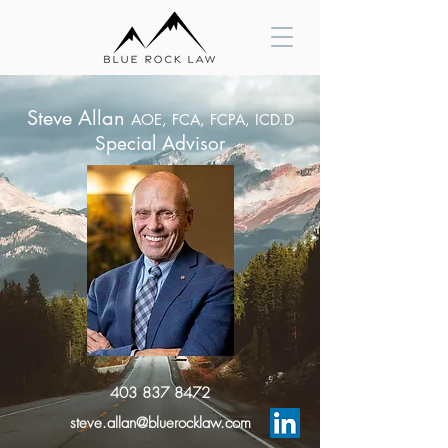
Steve Allan
AOE,
FCA, FCPA, ICD.D
Special Advisor
403 837 8472
steve.allan@bluerocklaw.com