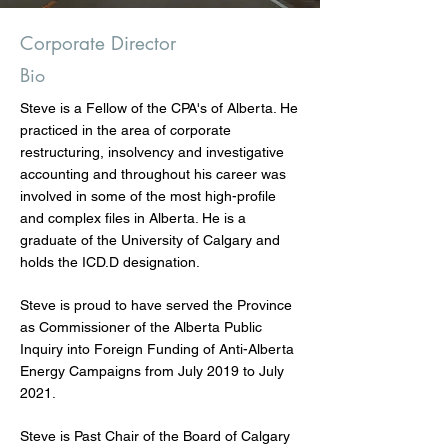
Corporate Director
Bio
Steve is a Fellow of the CPA's of Alberta. He
practiced in the area of corporate
restructuring, insolvency and investigative
accounting and throughout his career was
involved in some of the most high-profile
and complex files in Alberta. He is a
graduate of the University of Calgary and
holds the ICD.D designation.
Steve is proud to have served the Province
as Commissioner of the Alberta Public
Inquiry into Foreign Funding of Anti-Alberta
Energy Campaigns from July 2019 to July
2021.
Steve is Past Chair of the Board of Calgary